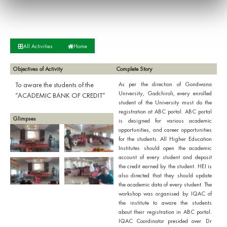
All Activities
Home
Objectives of Activity
Complete Story
To aware the students of the
As per the direction of Gondwana
University, Gadchiroli, every enrolled
“ACADEMIC BANK OF CREDIT”
student of the University must do the
registration at ABC portal. ABC portal
Glimpses
is designed for various academic
opportunities, and career opportunities
for the students. All Higher Education
Institutes should open the academic
account of every student and deposit
the credit earned by the student. HEI is
also directed that they should update
the academic data of every student. The
workshop was organised by IQAC of
the institute to aware the students
about their registration in ABC portal.
IQAC Coordinator presided over. Dr