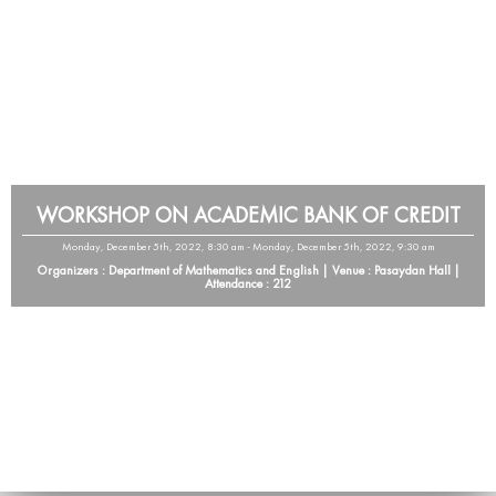
WORKSHOP ON ACADEMIC BANK OF CREDIT
Monday, December 5th, 2022, 8:30 am - Monday, December 5th, 2022, 9:30 am
Organizers : Department of Mathematics and English | Venue : Pasaydan Hall |
Attendance : 212