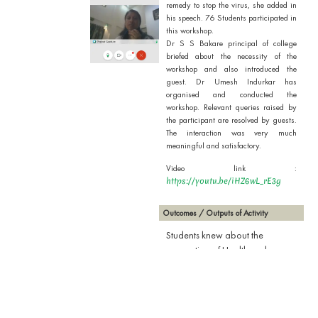
remedy to stop the virus, she added in
his speech. 76 Students participated in
this workshop.
Dr S S Bakare principal of college
briefed about the necessity of the
workshop and also introduced the
guest. Dr Umesh Indurkar has
organised and conducted the
workshop. Relevant queries raised by
the participant are resolved by guests.
The interaction was very much
meaningful and satisfactory.
Video link :
https://youtu.be/iHZ6wL_rE3g
Outcomes / Outputs of Activity
Students knew about the
precaution of Health and our
responsibility during this
pandemic period and
vaccination is only remedy to
stop the virus.