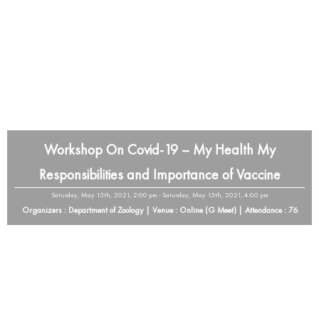
Workshop On Covid-19 – My Health My
Responsibilities and Importance of Vaccine
Saturday, May 15th, 2021, 2:00 pm - Saturday, May 15th, 2021, 4:00 pm
Organizers : Department of Zoology | Venue : Online (G Meet) | Attendance : 76