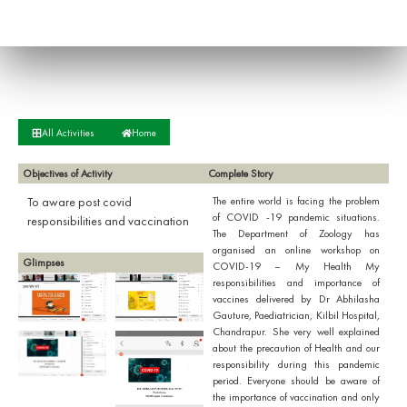
All Activities
Home
Objectives of Activity
Complete Story
To aware post covid
The entire world is facing the problem
of COVID -19 pandemic situations.
responsibilities and vaccination
The Department of Zoology has
organised an online workshop on
Glimpses
COVID-19 – My Health My
responsibilities and importance of
vaccines delivered by Dr Abhilasha
Gauture, Paediatrician, Kilbil Hospital,
Chandrapur. She very well explained
about the precaution of Health and our
responsibility during this pandemic
period. Everyone should be aware of
the importance of vaccination and only