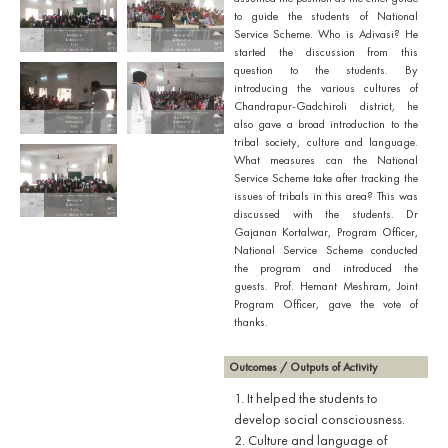
to guide the students of National
Service Scheme. Who is Adivasi? He
started the discussion from this
question to the students. By
introducing the various cultures of
Chandrapur-Gadchiroli district, he
also gave a broad introduction to the
tribal society, culture and language.
What measures can the National
Service Scheme take after tracking the
issues of tribals in this area? This was
discussed with the students. Dr
Gajanan Kortalwar, Program Officer,
National Service Scheme conducted
the program and introduced the
guests. Prof. Hemant Meshram, Joint
Program Officer, gave the vote of
thanks.
Outcomes / Outputs of Activity
1. It helped the students to
develop social consciousness.
2. Culture and language of