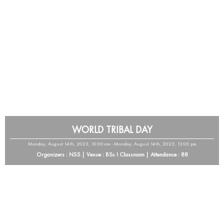
WORLD TRIBAL DAY
Monday, August 14th, 2023, 10:00 am - Monday, August 14th, 2023, 12:00 pm
Organizers : NSS | Venue : BSc I Classroom | Attendance : 88