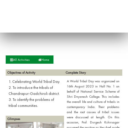
All Activities
Home
Objectives of Activity
Complete Story
1. Celebrating World Tribal Day.
A World Tribal Day was organized on
16th August 2023 in Hall No. 1 on
2. To introduce the tribals of
behalf of National Service Scheme of
Chandrapur-Gadchiroli district.
Shri Dnyanesh College. This includes
3. To identify the problems of
the overall life and culture of tribals in
tribal communities.
contemporary India. Their problems
and the root causes of tribal issues
were discussed at length. On this
Glimpses
occasion, Prof. Durgesh Kshirsagar
assumed the position as the chief guide