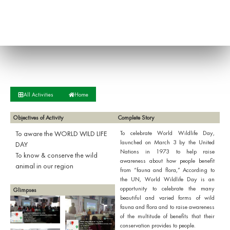
All Activities
Home
Objectives of Activity
Complete Story
To aware the WORLD WILD LIFE
To celebrate World Wildlife Day,
launched on March 3 by the United
DAY
Nations in 1973 to help raise
To know & conserve the wild
awareness about how people benefit
animal in our region
from “fauna and flora,” According to
the UN, World Wildlife Day is an
opportunity to celebrate the many
Glimpses
beautiful and varied forms of wild
fauna and flora and to raise awareness
of the multitude of benefits that their
conservation provides to people.