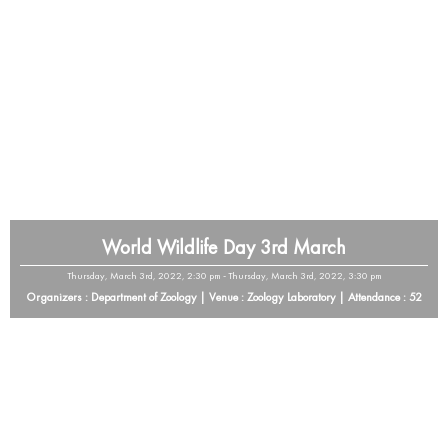
World Wildlife Day 3rd March
Thursday, March 3rd, 2022, 2:30 pm - Thursday, March 3rd, 2022, 3:30 pm
Organizers : Department of Zoology | Venue : Zoology Laboratory | Attendance : 52