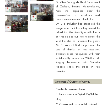
Dr Vikas Barsagade Head Department
of Zoology, Nabira Mahavidyalya,
Katol well explained about the
conservation, its importance and
impact on environment of wild life.
Dr U S Indurkar has organised the
programme. In introductory remark he
added that the diversity of wild life in
our region and our role to protect the
wild life also he introduce the guest.
Ms Dr Vaishali Dorlikar proposed the
vote of thanks on this occasion.
Students asked the queries with their
satisfactorily answer on Wildlife. Mr
Angraj Parwateand Mr Saurabh
Nagose share the stage in this
occasion.
Outcomes / Outputs of Activity
Students aware about
1. Importance of World Wildlife
day
2. Conservation of wild animal