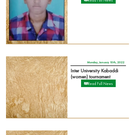
Read Full News
Monday, January 10th, 2022
Inter University Kabaddi
(women) tournament
Read Full News