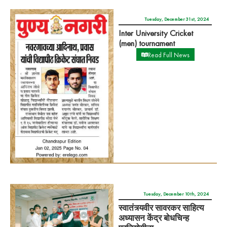
Tuesday, December 31st, 2024
Inter University Cricket
(men) tournament
Read Full News
Tuesday, December 10th, 2024
स्वातंत्र्यवीर सावरकर साहित्य
अध्यासन केंद्र बोधचिन्ह