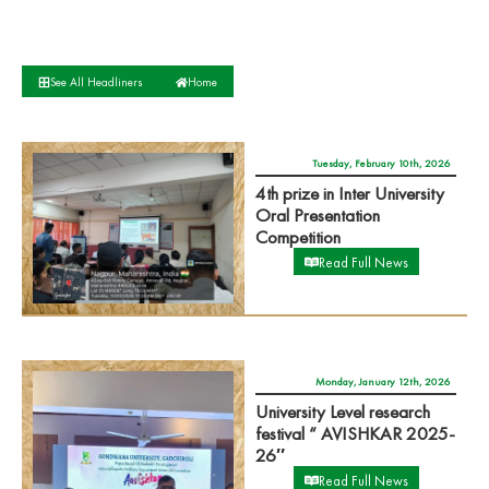
See All Headliners
Home
Tuesday, February 10th, 2026
4th prize in Inter University
Oral Presentation
Competition
Read Full News
Monday, January 12th, 2026
University Level research
festival “ AVISHKAR 2025-
26″
Read Full News