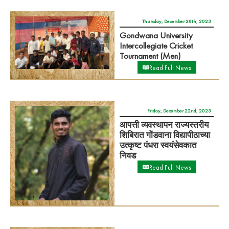
Thursday, December 28th, 2023
Gondwana University
Intercollegiate Cricket
Tournament (Men)
Read Full News
Friday, December 22nd, 2023
आपत्ती व्यवस्थापन राज्यस्तरीय
शिबिरात गोंडवाना विद्यापीठाच्या
उत्कृष्ट पंधरा स्वयंसेवकात
निवड
Read Full News