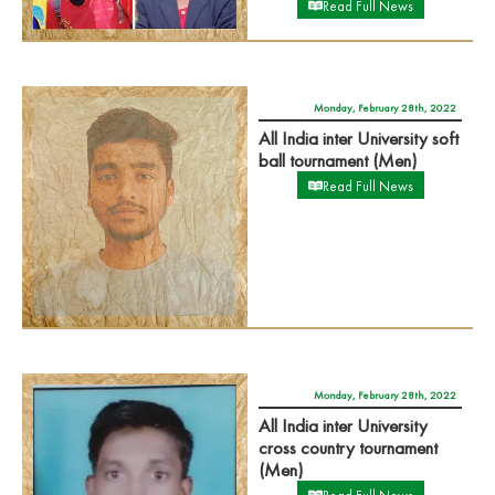
Read Full News
Monday, February 28th, 2022
All India inter University soft
ball tournament (Men)
Read Full News
Monday, February 28th, 2022
All India inter University
cross country tournament
(Men)