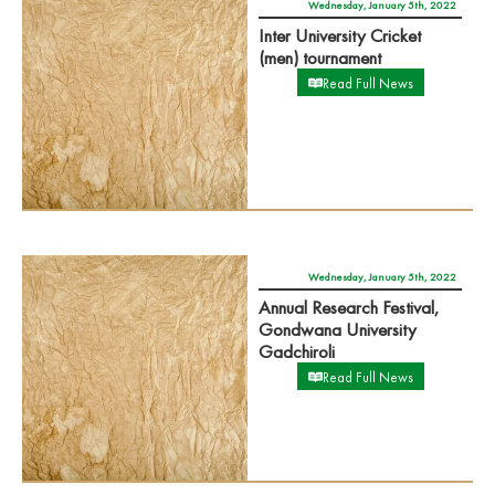
Wednesday, January 5th, 2022
Inter University Cricket
(men) tournament
Read Full News
Wednesday, January 5th, 2022
Annual Research Festival,
Gondwana University
Gadchiroli
Read Full News
Tuesday, December 28th, 2021