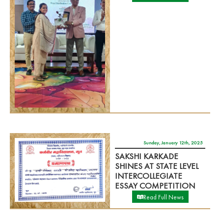
Sunday, January 12th, 2025
SAKSHI KARKADE
SHINES AT STATE LEVEL
INTERCOLLEGIATE
ESSAY COMPETITION
Read Full News