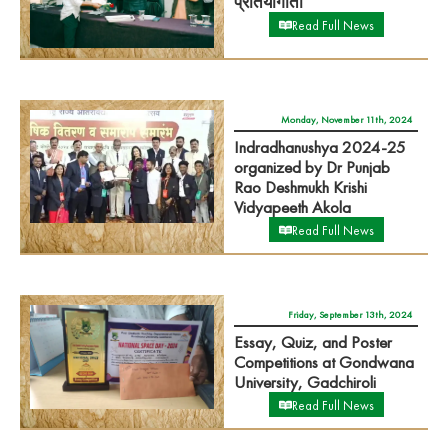
प्रतियोगीता
Read Full News
Monday, November 11th, 2024
Indradhanushya 2024-25
organized by Dr Punjab
Rao Deshmukh Krishi
Vidyapeeth Akola
Read Full News
Friday, September 13th, 2024
Essay, Quiz, and Poster
Competitions at Gondwana
University, Gadchiroli
Read Full News