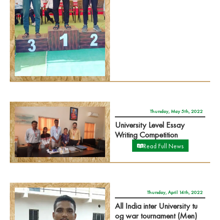
Thursday, May 5th, 2022
University Level Essay
Writing Competition
Read Full News
Thursday, April 14th, 2022
All India inter University tu
og war tournament (Men)