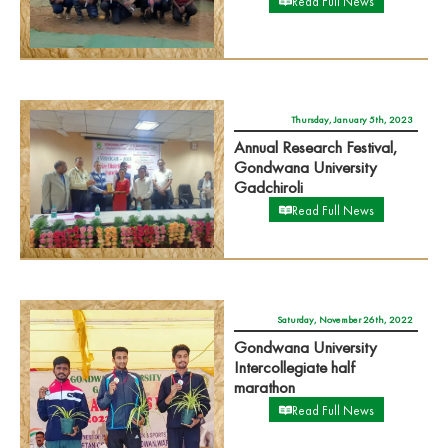
Read Full News
Thursday, January 5th, 2023
Annual Research Festival,
Gondwana University
Gadchiroli
Read Full News
Saturday, November 26th, 2022
Gondwana University
Intercollegiate half
marathon
Read Full News