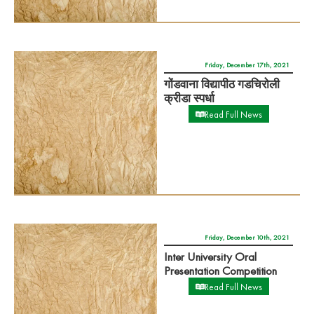
Read Full News
Friday, December 10th, 2021
Inter University Oral
Presentation Competition
Read Full News