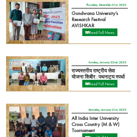
Thursday, December 21st, 2023
Gondwana University’s
Research Festival
AVISHKAR
Read Full News
Sunday, January 22nd, 2023
राज्यस्तरीय राष्ट्रीय सेवा
योजना शिबीर : पथनाट्य स्पर्धा
Read Full News
Saturday, January 21st, 2023
All India Inter University
Cross Country (M & W)
Tournament