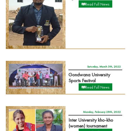
Read Full News
Saturday, March 5th, 2022
Gondwana University
Sports Festival
Read Full News
Monday, February 28th, 2022
Inter University kho-kho
(women) tournament