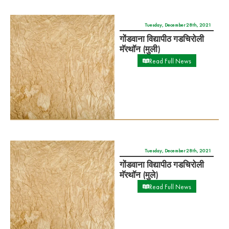
गोंडवाना विद्यापीठ गडचिरोली
मॅरथॉन (मुली)
Read Full News
Tuesday, December 28th, 2021
गोंडवाना विद्यापीठ गडचिरोली
मॅरथॉन (मुले)
Read Full News
Friday, December 17th, 2021
गोंडवाना विद्यापीठ गडचिरोली
क्रीडा स्पर्धा