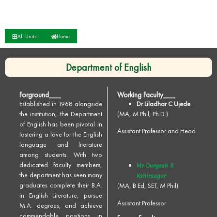
All Units
Home
Department of English
Forground___
Working Faculty___
Established in 1968 alongside
Dr Liladhar C Ujede
the institution, the Department
(MA, M Phil, Ph.D.)
of English has been pivotal in
Assistant Professor and Head
fostering a love for the English
language and literature
among students. With two
dedicated faculty members,
Mr Durgesh R
the department has seen many
Kshirsagar
graduates complete their B.A.
(MA, B Ed, SET, M Phil)
in English Literature, pursue
Assistant Professor
M.A. degrees, and achieve
commendable positions in