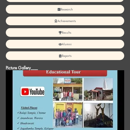
Research
Achievements
Results
Alumni
Reports
Picture Gallery___