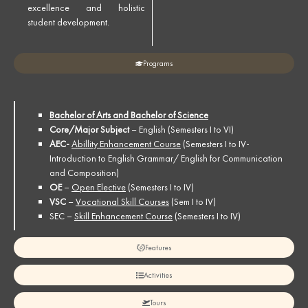
excellence and holistic
student development.
Programs
Bachelor of Arts and Bachelor of Science
Core/Major Subject
– English (Semesters I to VI)
AEC-
Abillity Enhancement Course
(Semesters I to IV-
Introduction to English Grammar/ English for Communication
and Composition)
OE
–
Open Elective
(Semesters I to IV)
VSC
–
Vocational Skill Courses
(Sem I to IV)
SEC –
Skill Enhancement Course
(Semesters I to IV)
Features
Activities
Tours