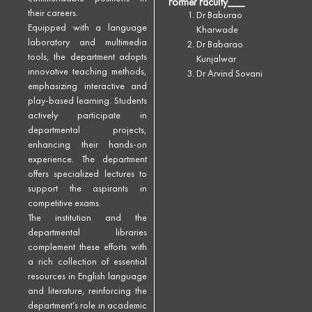
Former Faculty___
their careers.
Dr Baburao
Equipped with a language
Kharwade
laboratory and multimedia
Dr Babarao
tools, the department adopts
Kunjalwar
innovative teaching methods,
Dr Arvind Sovani
emphasizing interactive and
play-based learning. Students
actively participate in
departmental projects,
enhancing their hands-on
experience. The department
offers specialized lectures to
support the aspirants in
competitive exams.
The institution and the
departmental libraries
complement these efforts with
a rich collection of essential
resources in English language
and literature, reinforcing the
department’s role in academic