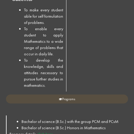
To make every student
able for self formulation
of problems.
To enable every
student to apply
Mathematics to a wide
range of problems that
occur in daily life.
To develop the
knowledge, skills and
attitudes necessary to
pursue further studies in
mathematics.
Programs
Bachelor of science (B.Sc.) with the group PCM and PCsM
Bachelor of science (B.Sc.) Honors in Mathematics