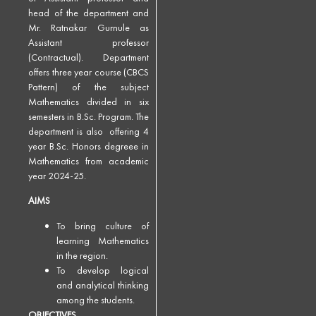
head of the department and
Mr. Ratnakar Gurnule as
Assistant professor
(Contractual). Department
offers three year course (CBCS
Pattern) of the subject
Mathematics divided in six
semesters in B.Sc. Program. The
department is also offering 4
year B.Sc. Honors degreee in
Mathematics from academic
year 2024-25.
AIMS
To bring culture of
learning Mathematics
in the region.
To develop logical
and analytical thinking
among the students.
OBJECTIVES