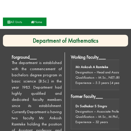
All Units
Home
Department of Mathematics
Forground___
Working Faculty___
The department is established
Mr Ankosh A Ramteke
with the commencement of
Designation – Head and Assistant Pro
bachelors degree program in
Qualification – M.Sc., NET-JRF, SET
basic science (B.Sc.) in the
Experience – 5.5 years (4 years in othe
year 1985. Department had
highly qualified and
Former Faculty___
dedicated faculty members
since its establishment.
Dr Sudhakar S Singru
Currently Department is having
Designation – Associate Professor
Qualification – M.Sc., M.Phil., Ph.D.
two faculty Mr. Ankosh
Experience – 32 years
Ramteke holding the position
of Assistant professor and