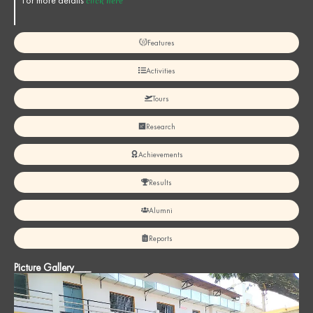
For more details
click here
Features
Activities
Tours
Research
Achievements
Results
Alumni
Reports
Picture Gallery___