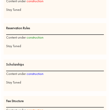
Content under
construction
Stay Tuned
Reservation Rules
Content under
construction
Stay Tuned
Scholarships
Content under
construction
Stay Tuned
Fee Structure