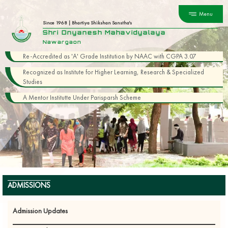
Menu
Since 1968 | Bhartiya Shikshan Sanstha's
Shri Dnyanesh Mahavidyalaya
Nawargaon
Re-Accredited as 'A' Grade Institution by NAAC with CGPA 3.07
Recognized as Institute for Higher Learning, Research & Specialized
Studies
A Mentor Institutte Under Parisparsh Scheme
ADMISSIONS
Admission Updates