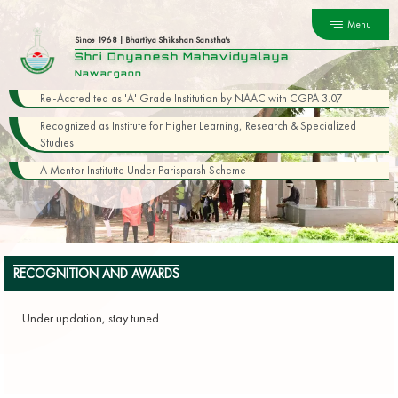
Menu
Since 1968 | Bhartiya Shikshan Sanstha's
Shri Dnyanesh Mahavidyalaya
Nawargaon
Re-Accredited as 'A' Grade Institution by NAAC with CGPA 3.07
Recognized as Institute for Higher Learning, Research & Specialized
Studies
A Mentor Institutte Under Parisparsh Scheme
RECOGNITION AND AWARDS
Under updation, stay tuned…