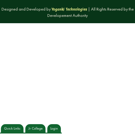
Designed and Developed by
| All Rights Reserved by the
Yoganki Technologies
Developement Authority
Quick Links
Jr College
Login