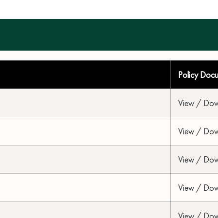
Policy Doc
View / Do
View / Do
View / Do
View / Do
View / Do