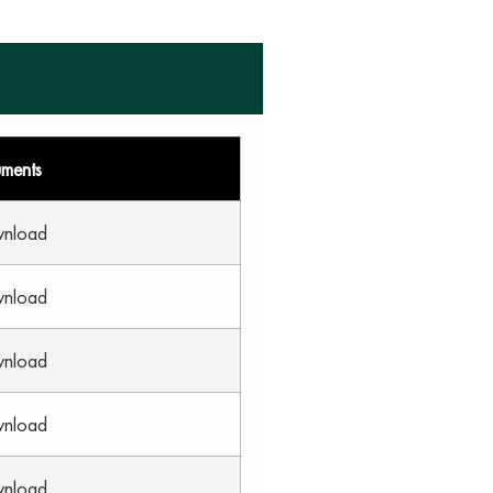
uments
wnload
wnload
wnload
wnload
wnload