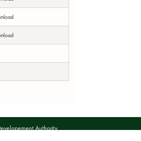
wnload
wnload
 Developement Authority