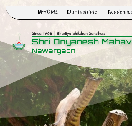
HOME
Our Institute
Academic
Since 1968 | Bhartiya Shikshan Sanstha's
Shri Dnyanesh Mahav
Nawargaon