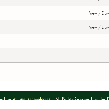
View / Do
View / Do
ped by
| All Rights Reserved by the
Yoganki Technologies