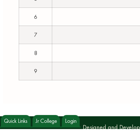
6
7
8
9
Quick Links
Jr College
Login
Designed and Develo