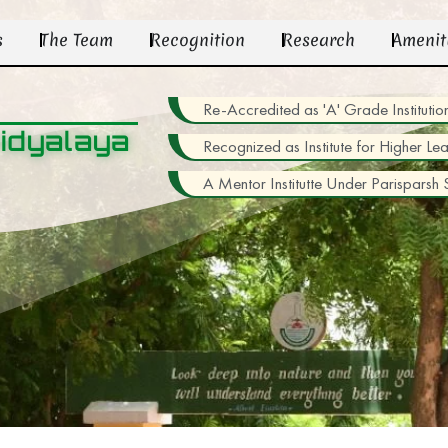
s
The Team
Recognition
Research
Amenit
Re-Accredited as 'A' Grade Institu
idyalaya
Recognized as Institute for Higher Le
A Mentor Institutte Under Parisparsh