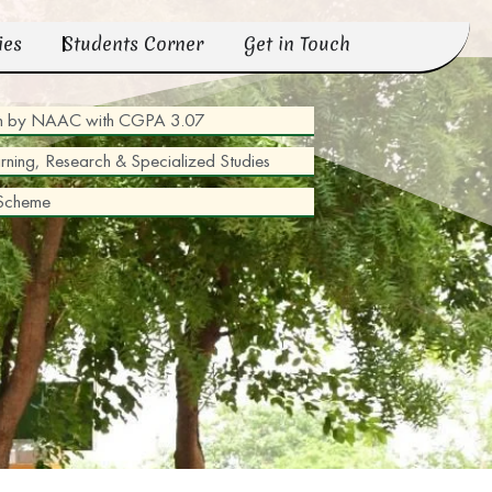
ies
Students Corner
Get in Touch
tion by NAAC with CGPA 3.07
arning, Research & Specialized Studies
 Scheme