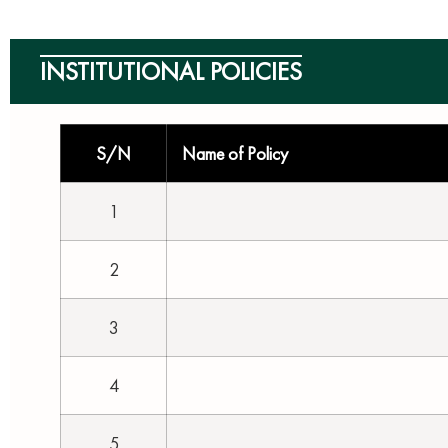
INSTITUTIONAL POLICIES
S/N
Name of Policy
1
2
3
4
5