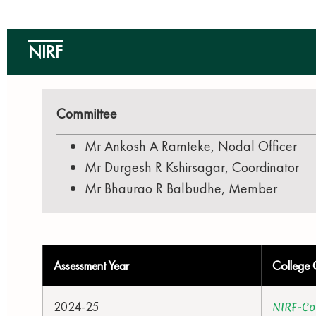
NIRF
Committee
Mr Ankosh A Ramteke, Nodal Officer
Mr Durgesh R Kshirsagar, Coordinator
Mr Bhaurao R Balbudhe, Member
Assessment Year
College 
2024-25
NIRF-Co