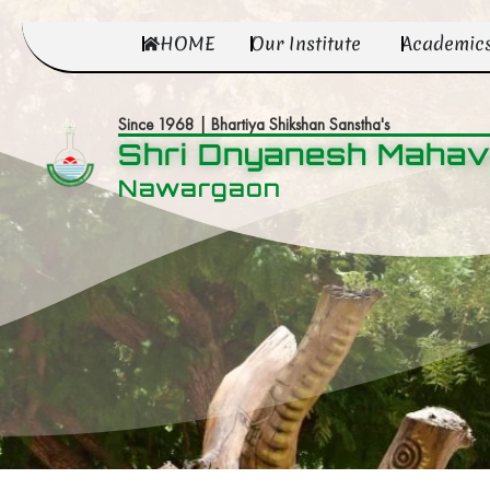
HOME
Our Institute
Academic
Since 1968 | Bhartiya Shikshan Sanstha's
Shri Dnyanesh Mahav
Nawargaon