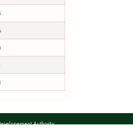
5
4
3
2
1
 Developement Authority