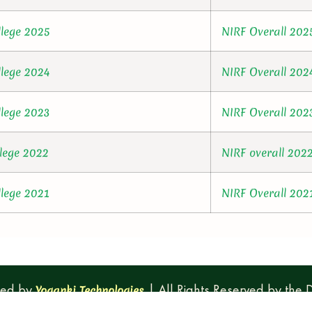
llege 2025
NIRF Overall 202
llege 2024
NIRF Overall 202
llege 2023
NIRF Overall 202
llege 2022
NIRF overall 202
llege 2021
NIRF Overall 202
ped by
| All Rights Reserved by the
Yoganki Technologies