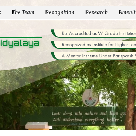
s
The Team
Recognition
Research
Amenit
Re-Accredited as 'A' Grade Institu
idyalaya
Recognized as Institute for Higher Le
A Mentor Institutte Under Parisparsh