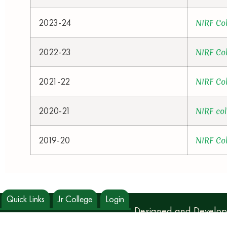
2023-24
NIRF Co
2022-23
NIRF Co
2021-22
NIRF Co
2020-21
NIRF co
2019-20
NIRF Co
Quick Links
Jr College
Login
Designed and Develo