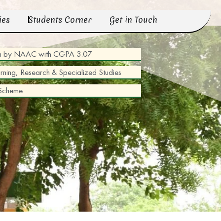
ies
Students Corner
Get in Touch
tion by NAAC with CGPA 3.07
arning, Research & Specialized Studies
 Scheme