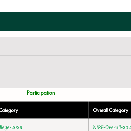
Participation
Category
Overall Category
llege-2026
NIRF-Overall-20