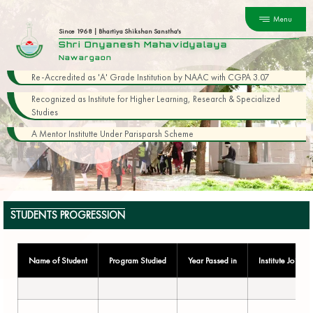
Menu
Since 1968 | Bhartiya Shikshan Sanstha's
Shri Dnyanesh Mahavidyalaya
Nawargaon
Re-Accredited as 'A' Grade Institution by NAAC with CGPA 3.07
Recognized as Institute for Higher Learning, Research & Specialized
Studies
A Mentor Institutte Under Parisparsh Scheme
STUDENTS PROGRESSION
Name of Student
Program Studied
Year Passed in
Institute Joined