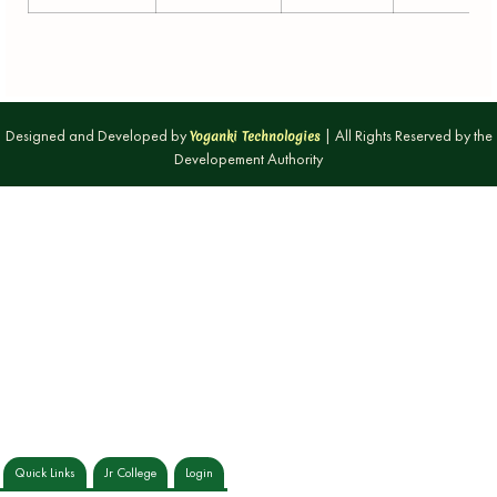
Designed and Developed by
| All Rights Reserved by the
Yoganki Technologies
Developement Authority
Quick Links
Jr College
Login