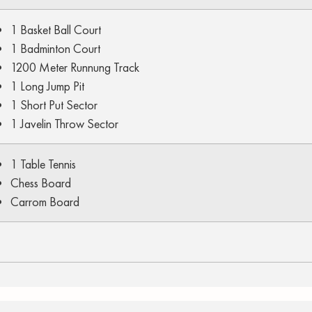
1 Basket Ball Court
1 Badminton Court
1200 Meter Runnung Track
1 Long Jump Pit
1 Short Put Sector
1 Javelin Throw Sector
1 Table Tennis
Chess Board
Carrom Board