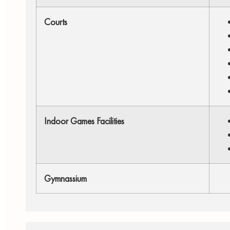
Courts
Indoor Games Facilities
Gymnassium