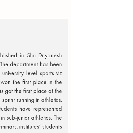
blished in Shri Dnyanesh
. The department has been
university level sports viz
won the first place in the
 got the first place at the
sprint running in athletics.
 students have represented
in sub-junior athletics. The
inars. institutes’ students