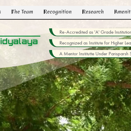
s
The Team
Recognition
Research
Amenit
Re-Accredited as 'A' Grade Institu
idyalaya
Recognized as Institute for Higher Le
A Mentor Institutte Under Parisparsh