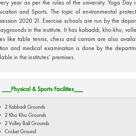
 every year as per the rules of the university. Yoga Day
cation and Sports. The topic of environmental protec
e session 2020 21. Exercise schools are run by the depar
laygrounds in the institute. It has kabaddi, kho-kho, vol
mes like table tennis, chess and carrom are also avail
ation and medical examination is done by the depart
ble in the institutes’ premises.
___Physical & Sports Facilities___
2 Kabbadi Grounds
2 Kho Kho Grounds
2 Volley Ball Grounds
Cricket Ground