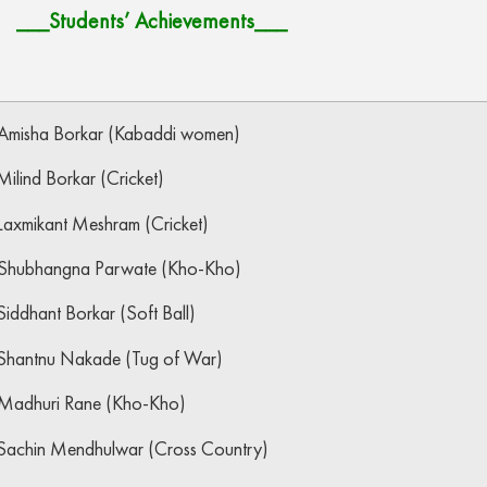
___Students’ Achievements___
Amisha Borkar (Kabaddi women)
ilind Borkar (Cricket)
Laxmikant Meshram (Cricket)
Shubhangna Parwate (Kho-Kho)
iddhant Borkar (Soft Ball)
Shantnu Nakade (Tug of War)
Madhuri Rane (Kho-Kho)
Sachin Mendhulwar (Cross Country)