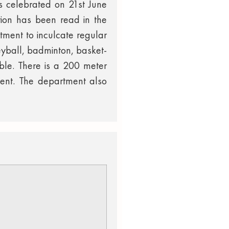
 is celebrated on 21st June
tion has been read in the
tment to inculcate regular
leyball, badminton, basket-
able. There is a 200 meter
ment. The department also