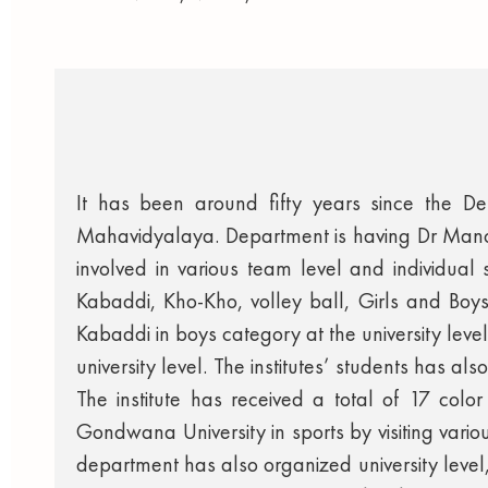
It has been around fifty years since the D
Mahavidyalaya. Department is having Dr Mano
involved in various team level and individual s
Kabaddi, Kho-Kho, volley ball, Girls and Boys 
Kabaddi in boys category at the university leve
university level. The institutes’ students has al
The institute has received a total of 17 color
Gondwana University in sports by visiting various
department has also organized university level,