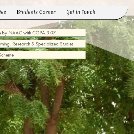
ies
Students Corner
Get in Touch
tion by NAAC with CGPA 3.07
arning, Research & Specialized Studies
 Scheme