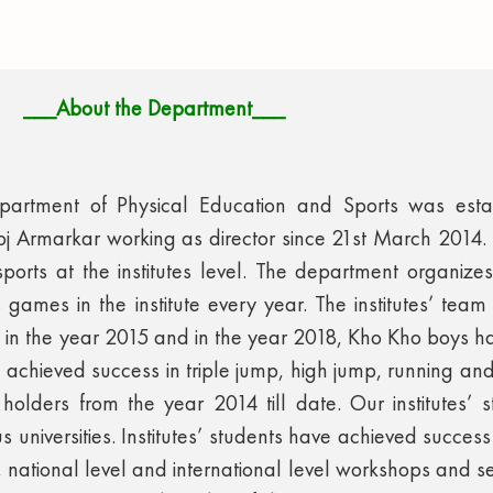
___About the Department___
epartment of Physical Education and Sports was esta
j Armarkar working as director since 21st March 2014
ports at the institutes level. The department organizes 
games in the institute every year. The institutes’ team 
l in the year 2015 and in the year 2018, Kho Kho boys has
so achieved success in triple jump, high jump, running and 
 holders from the year 2014 till date. Our institutes’
 universities. Institutes’ students have achieved success 
 national level and international level workshops and sem