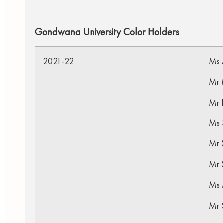
Gondwana University Color Holders
2021-22
Ms 
Mr M
Mr 
Ms 
Mr S
Mr 
Ms 
Mr 