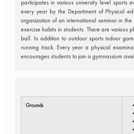
participates in various university level sports
every year by the Department of Physical edu
organization of an international seminar in th
exercise habits in students. There are various p
ball. In addition to outdoor sports indoor ga
running track. Every year a physical examin
encourages students to join a gymnassium availa
Grounds