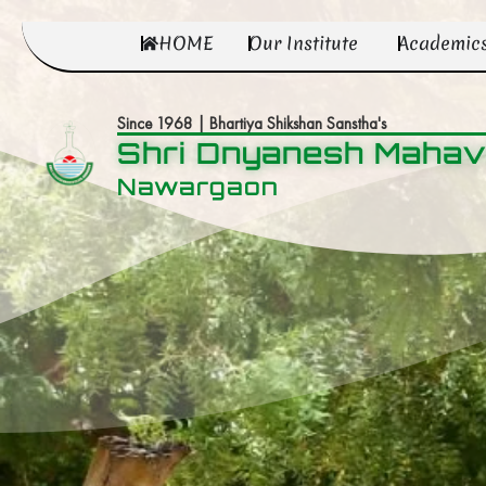
HOME
Our Institute
Academic
Since 1968 | Bhartiya Shikshan Sanstha's
Shri Dnyanesh Mahav
Nawargaon