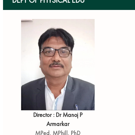
DEPT OF PHYSICAL EDU
Director : Dr Manoj P
Armarkar
MPed, MPhill, PhD