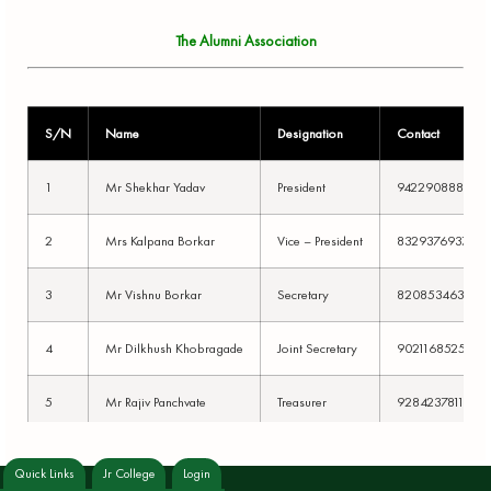
The Alumni Association
S/N
Name
Designation
Contact
1
Mr Shekhar Yadav
President
9422908882
2
Mrs Kalpana Borkar
Vice – President
8329376937
3
Mr Vishnu Borkar
Secretary
8208534635
4
Mr Dilkhush Khobragade
Joint Secretary
9021168525
5
Mr Rajiv Panchvate
Treasurer
9284237811
6
Mr Vikas Hatwade
Member
9075136129
Quick Links
Jr College
Login