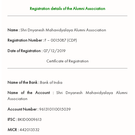
Registration details of the Alumni Association
Name :
Shri Dnyanesh Mahavidyalaya Alumni Association
Registration Number :
F – 0015087 (CDP)
Date of Registration :
07/12/2019
Certificate of Registration
Name of the Bank :
Bank of India
Name of the Account :
Shri Dnyanesh Mahavidyalaya Alumni
Association
Account Number :
961310110015039
IFSC :
BKID0009613
MICR :
442013532