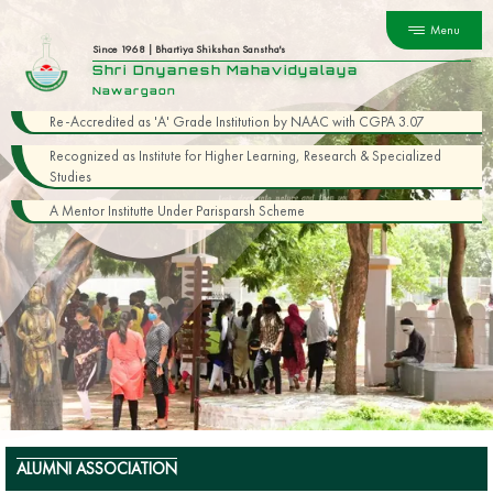
Menu
Since 1968 | Bhartiya Shikshan Sanstha's
Shri Dnyanesh Mahavidyalaya
Nawargaon
Re-Accredited as 'A' Grade Institution by NAAC with CGPA 3.07
Recognized as Institute for Higher Learning, Research & Specialized
Studies
A Mentor Institutte Under Parisparsh Scheme
ALUMNI ASSOCIATION