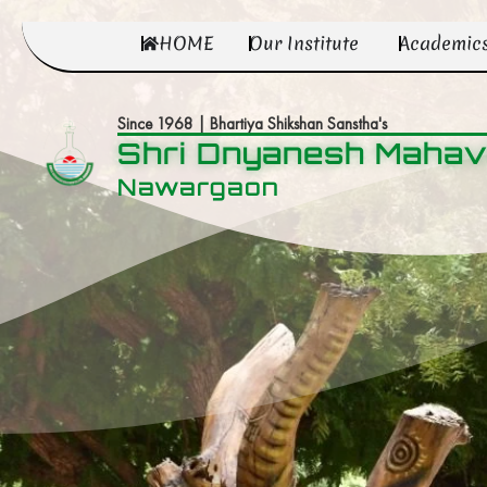
HOME
Our Institute
Academic
Since 1968 | Bhartiya Shikshan Sanstha's
Shri Dnyanesh Mahav
Nawargaon