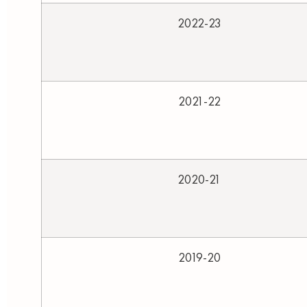
2022-23
2021-22
2020-21
2019-20