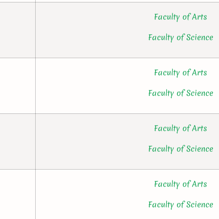
Faculty of Arts
Faculty of Science
Faculty of Arts
Faculty of Science
Faculty of Arts
Faculty of Science
Faculty of Arts
Faculty of Science