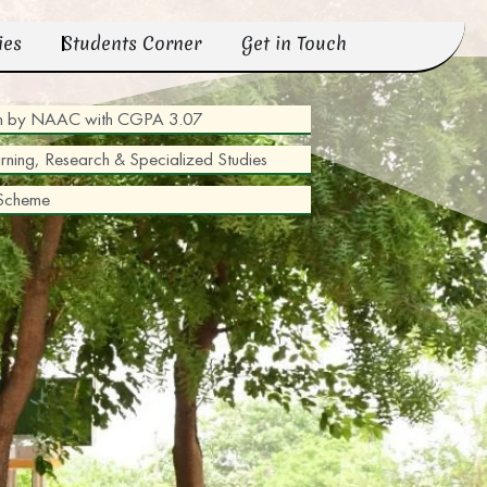
ies
Students Corner
Get in Touch
tion by NAAC with CGPA 3.07
arning, Research & Specialized Studies
 Scheme