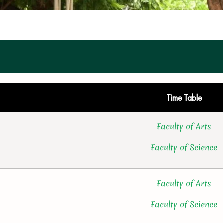
Time Table
Faculty of Arts
Faculty of Science
Faculty of Arts
Faculty of Science