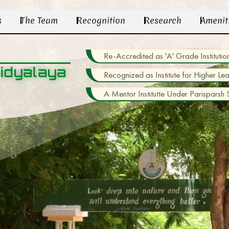
s
The Team
Recognition
Research
Amenit
Re-Accredited as 'A' Grade Institu
idyalaya
Recognized as Institute for Higher Le
A Mentor Institutte Under Parisparsh