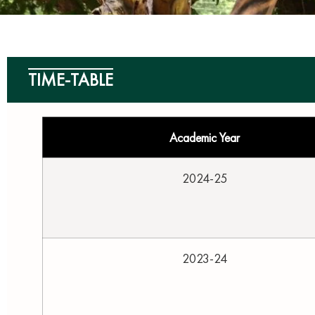
TIME-TABLE
Academic Year
2024-25
2023-24