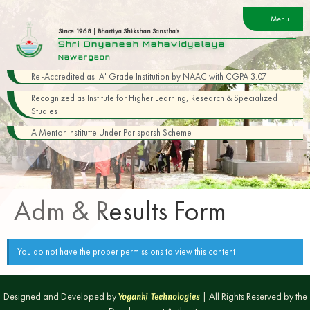
Menu
Since 1968 | Bhartiya Shikshan Sanstha's
Shri Dnyanesh Mahavidyalaya
Nawargaon
Re-Accredited as 'A' Grade Institution by NAAC with CGPA 3.07
Recognized as Institute for Higher Learning, Research & Specialized
Studies
A Mentor Institutte Under Parisparsh Scheme
Adm & Results Form
You do not have the proper permissions to view this content
Designed and Developed by
| All Rights Reserved by the
Yoganki Technologies