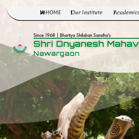
HOME
Our Institute
Academic
Since 1968 | Bhartiya Shikshan Sanstha's
Shri Dnyanesh Mahav
Nawargaon