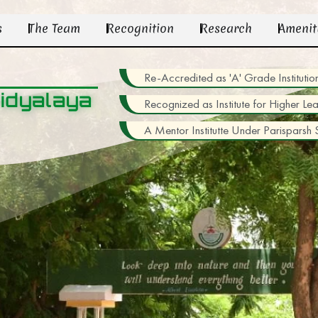
s
The Team
Recognition
Research
Amenit
Re-Accredited as 'A' Grade Institu
idyalaya
Recognized as Institute for Higher Le
A Mentor Institutte Under Parisparsh