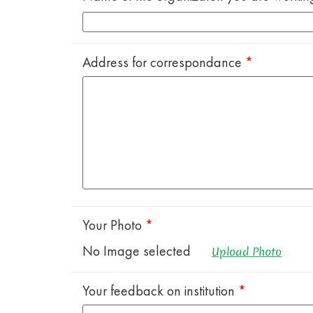
Address for correspondance
*
Your Photo
*
No Image selected
Upload Photo
Your feedback on institution
*