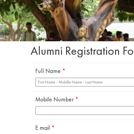
Alumni Registration F
Full Name
*
Mobile Number
*
E mail
*