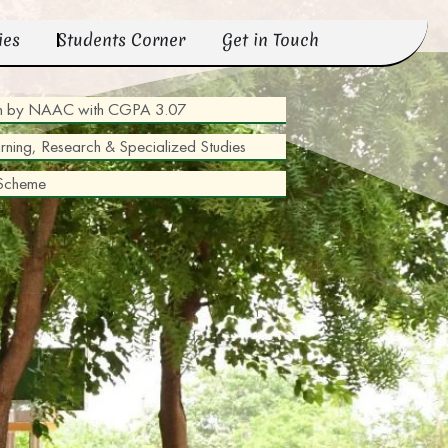
ies
Students Corner
Get in Touch
tion by NAAC with CGPA 3.07
arning, Research & Specialized Studies
 Scheme