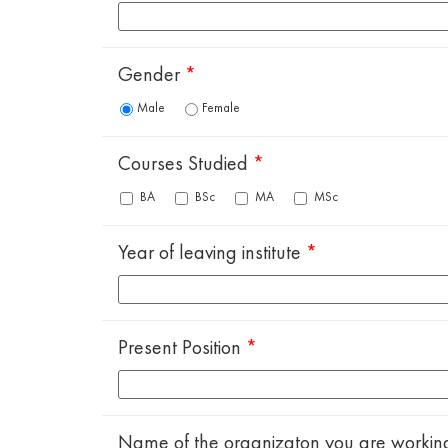
Gender
*
Male
Female
Courses Studied
*
BA
BSc
MA
MSc
Year of leaving institute
*
Present Position
*
Name of the organizaton you are workin