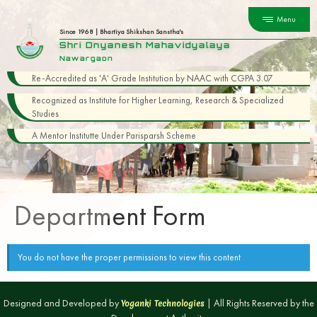
Menu
Since 1968 | Bhartiya Shikshan Sanstha's
Shri Dnyanesh Mahavidyalaya
Nawargaon
Re-Accredited as 'A' Grade Institution by NAAC with CGPA 3.07
Recognized as Institute for Higher Learning, Research & Specialized
Studies
A Mentor Institutte Under Parisparsh Scheme
Department Form
You do not have the proper permissions to view this content
Designed and Developed by
| All Rights Reserved by the
Yoganki Technologies