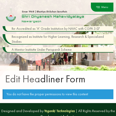
Menu
Since 1968 | Bhartiya Shikshan Sanstha's
Shri Dnyanesh Mahavidyalaya
Nawargaon
Re-Accredited as 'A' Grade Institution by NAAC with CGPA 3.07
Recognized as Institute for Higher Learning, Research & Specialized
Studies
A Mentor Institutte Under Parisparsh Scheme
Edit Headliner Form
You do not have the proper permissions to view this content
Designed and Developed by
| All Rights Reserved by the
Yoganki Technologies