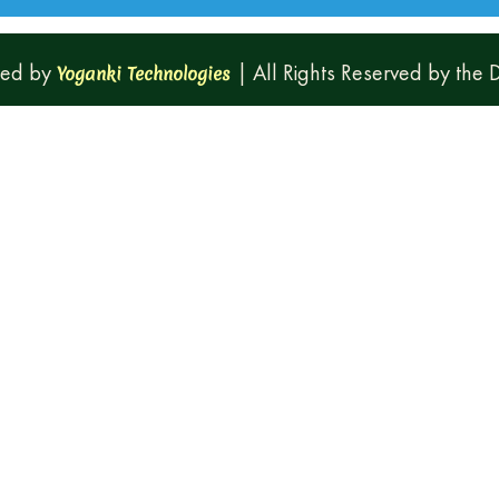
ped by
| All Rights Reserved by the
Yoganki Technologies