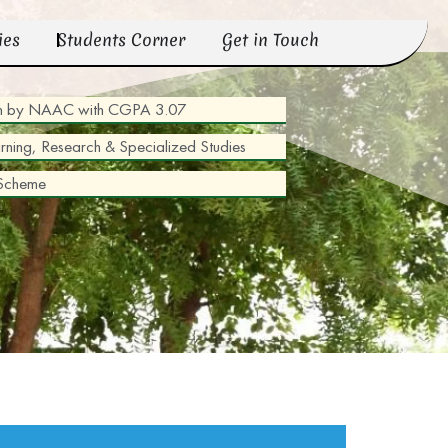
ies
Students Corner
Get in Touch
tion by NAAC with CGPA 3.07
arning, Research & Specialized Studies
 Scheme