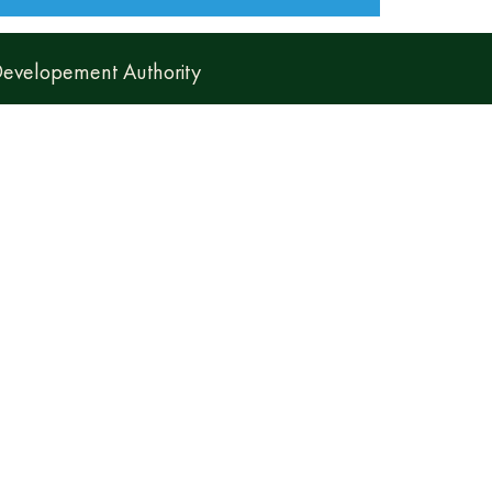
 Developement Authority