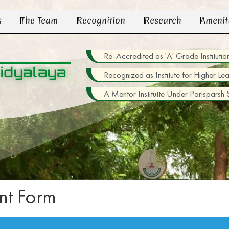
s
The Team
Recognition
Research
Amenit
Re-Accredited as 'A' Grade Institu
idyalaya
Recognized as Institute for Higher Le
A Mentor Institutte Under Parisparsh
t Form