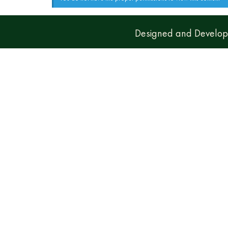
Designed and Develo