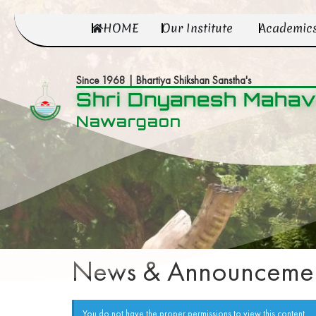
HOME
Our Institute
Academic
Since 1968 | Bhartiya Shikshan Sanstha's
Shri Dnyanesh Mahav
Nawargaon
News & Announcemen
You do not have the proper permissions to view this content