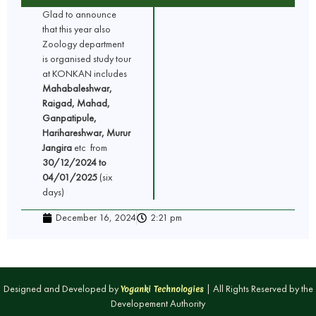
Glad to announce
that this year also
Zoology department
is organised study tour
at KONKAN includes
Mahabaleshwar,
Raigad, Mahad,
Ganpatipule,
Harihareshwar, Murur
Jangira
etc from
30/12/2024 to
04/01/2025
(six
days)
December 16, 2024
2:21 pm
Designed and Developed by
| All Rights Reserved by the
Yoganki Technologies
Developement Authority