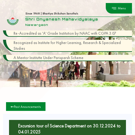
Menu
Since 1968 | Bhartiya Shikshan Sanstha's
Shri Dnyanesh Mahavidyalaya
Nawargaon
Re-Accredited as 'A' Grade Institution by NAAC with CGPA 3.07
Recognized as Institute for Higher Learning, Research & Specialized
Studies
A Mentor Institutte Under Parisparsh Scheme
Past Anouncements
Excursion tour of Science Department on 30.12.2024 to
04.01.2025