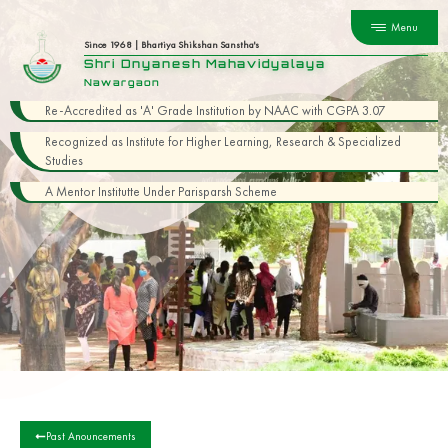
Menu
Since 1968 | Bhartiya Shikshan Sanstha's
Shri Dnyanesh Mahavidyalaya
Nawargaon
Re-Accredited as 'A' Grade Institution by NAAC with CGPA 3.07
Recognized as Institute for Higher Learning, Research & Specialized
Studies
A Mentor Institutte Under Parisparsh Scheme
Past Anouncements