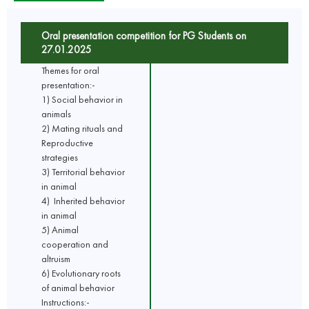
Oral presentation competition for PG Students on
27.01.2025
Themes for oral
presentation:-
1) Social behavior in
animals
2) Mating rituals and
Reproductive
strategies
3) Territorial behavior
in animal
4) Inherited behavior
in animal
5) Animal
cooperation and
altruism
6) Evolutionary roots
of animal behavior
Instructions:-