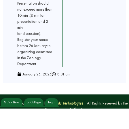
Presentation should
not exceed more than
10 min .(8 min for
presentation and 2
min
for discussion).
Register your name
before 26 January to
organizing committee
in the Zoology
Department
January 25, 2025
8:31 am
Quick Links
Jr College
Login
Designed and Developed by
| All Rights Reserved by the
Yoganki Technologies
Developement Authority