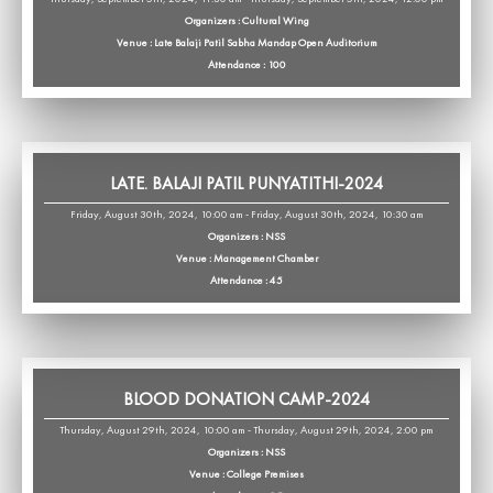
Organizers : Cultural Wing
Venue : Late Balaji Patil Sabha Mandap Open Auditorium
Attendance : 100
LATE. BALAJI PATIL PUNYATITHI-2024
Friday, August 30th, 2024, 10:00 am - Friday, August 30th, 2024, 10:30 am
Organizers : NSS
Venue : Management Chamber
Attendance : 45
BLOOD DONATION CAMP-2024
Thursday, August 29th, 2024, 10:00 am - Thursday, August 29th, 2024, 2:00 pm
Organizers : NSS
Venue : College Premises