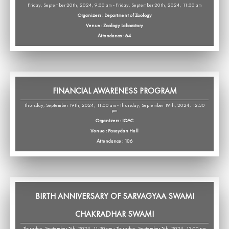
Friday, September 20th, 2024, 9:30 am - Friday, September 20th, 2024, 11:30 am
Organizers : Department of Zoology
Venue : Zoology Laboratory
Attendance : 64
FINANCIAL AWARENESS PROGRAM
Thursday, September 19th, 2024, 11:00 am - Thursday, September 19th, 2024, 12:30
pm
Organizers : IQAC
Venue : Pasaydan Hall
Attendance : 106
BIRTH ANNIVERSARY OF SARVAGYAA SWAMI
CHAKRADHAR SWAMI
Thursday, September 5th, 2024, 11:30 am - Thursday, September 5th, 2024, 12:00 pm