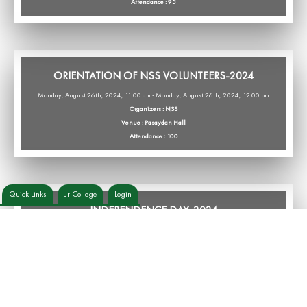
Attendance : 95
ORIENTATION OF NSS VOLUNTEERS-2024
Monday, August 26th, 2024, 11:00 am - Monday, August 26th, 2024, 12:00 pm
Organizers : NSS
Venue : Pasaydan Hall
Attendance : 100
Quick Links
Jr College
Login
INDEPENDENCE DAY-2024
Thursday, August 15th, 2024, 7:45 am - Thursday, August 15th, 2024, 10:30 am
Organizers : Cultural Wing
Venue : College Premises
Attendance : 165