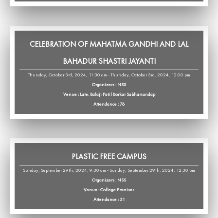
CELEBRATION OF MAHATMA GANDHI AND LAL
BAHADUR SHASTRI JAYANTI
Thursday, October 3rd, 2024, 11:30 am - Thursday, October 3rd, 2024, 12:00 pm
Organizers : NSS
Venue : Late. Balaji Patil Borkar Sabhamandap
Attendance : 76
PLASTIC FREE CAMPUS
Sunday, September 29th, 2024, 9:30 am - Sunday, September 29th, 2024, 12:30 pm
Organizers : NSS
Venue : College Premises
Attendance : 31