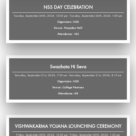
NSS DAY CELEBRATION
Tuesday, September 24th, 2024, 12:00 pm - Tuesday, September 24th, 2024, 1:00 pm
Organizers : NSS
Venue : Pasaydan Hall
Attendance : 142
Swachata Hi Seva
Saturday, September 21st, 2024, 7:30 am - Saturday, September 21st, 2024, 8:15 am
Organizers : NSS
Venue : College Premises
Attendance : 48
VISHWAKARMA YOJANA LOUNCHING CEREMONY
Friday, September 20th, 2024, 12:30 pm - Friday, September 20th, 2024, 1:30 pm