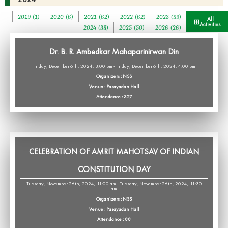
2019 (1)
2020 (6)
2021 (62)
2022 (62)
2023 (59)
All
Activities
2024 (38)
2025 (50)
2026 (26)
Dr. B. R. Ambedkar Mahaparinirwan Din
Friday, December 6th, 2024, 3:00 pm - Friday, December 6th, 2024, 4:00 pm
Organizers : NSS
Venue : Pasayadan Hall
Attendance : 327
CELEBRATION OF AMRIT MAHOTSAV OF INDIAN
CONSTITUTION DAY
Tuesday, November 26th, 2024, 11:00 am - Tuesday, November 26th, 2024, 11:30
am
Organizers : NSS
Venue : Pasayadan Hall
Attendance : 88