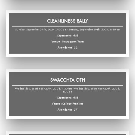
CLEANLINESS RALLY
Sunday, September 29th, 2024, 7:30 am - Sunday, September 29th, 2024, 8:30 am
Organizers : NSS
Venue : Nawargaon Town
Attendance : 32
SWACCHTA OTH
Wednesday, September 25th, 2024, 7:30 am - Wednesday, September 25th, 2024,
8:00 am
Organizers : NSS
Venue : College Premises
Attendance : 57