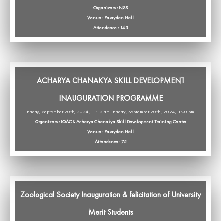
Organizers : NSS
Venue : Pasaydan Hall
Attendance : 143
ACHARYA CHANAKYA SKILL DEVELOPMENT
INAUGURATION PROGRAMME
Friday, September 20th, 2024, 11:15 am - Friday, September 20th, 2024, 1:00 pm
Organizers : IQAC & Acharya Chanakya Skill Development Training Centre
Venue : Pasaydan Hall
Attendance : 75
Zoological Society Inauguration & felicitation of University
Merit Students