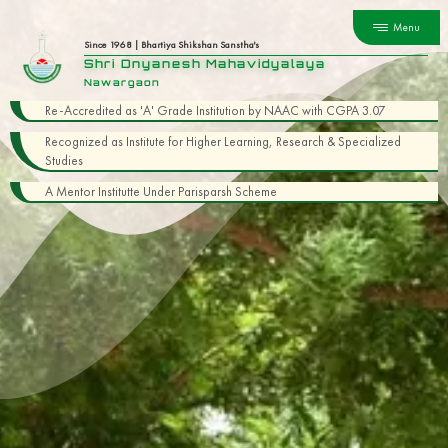
Menu
Since 1968 | Bhartiya Shikshan Sanstha's
Shri Dnyanesh Mahavidyalaya
Nawargaon
Re-Accredited as 'A' Grade Institution by NAAC with CGPA 3.07
Recognized as Institute for Higher Learning, Research & Specialized
Studies
A Mentor Institutte Under Parisparsh Scheme