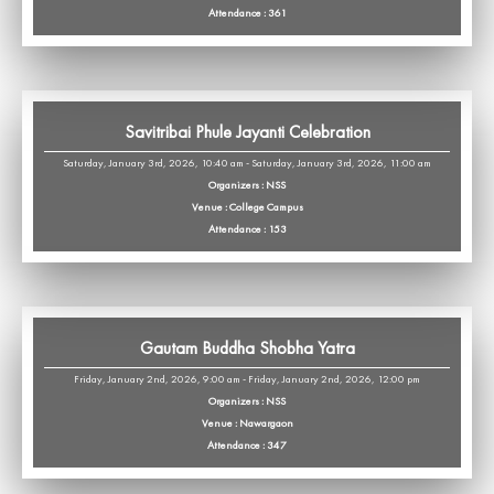
Attendance : 361
Savitribai Phule Jayanti Celebration
Saturday, January 3rd, 2026, 10:40 am - Saturday, January 3rd, 2026, 11:00 am
Organizers : NSS
Venue : College Campus
Attendance : 153
Gautam Buddha Shobha Yatra
Friday, January 2nd, 2026, 9:00 am - Friday, January 2nd, 2026, 12:00 pm
Organizers : NSS
Venue : Nawargaon
Attendance : 347