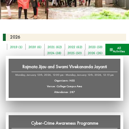
2026
2019 (1)
2020 (6)
2021 (62)
2022 (62)
2023 (59)
All
Activities
2024 (38)
2025 (50)
2026 (26)
Rajmata Jijau and Swami Vivekananda Jayanti
Monday, January 12th, 2026, 12:00 pm - Monday, January 12th, 2026, 12:15 pm
Organizers : NSS
Venue : College Campus Area
Attendance : 287
Cyber-Crime Awareness Programme