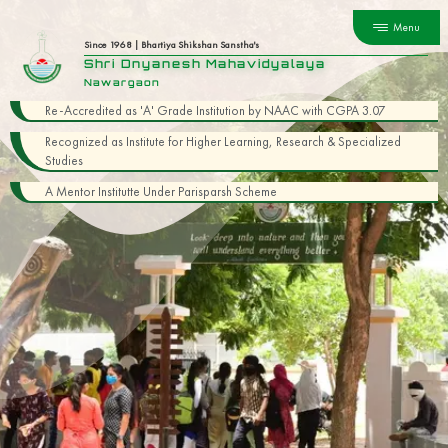
Menu
Since 1968 | Bhartiya Shikshan Sanstha's
Shri Dnyanesh Mahavidyalaya
Nawargaon
Re-Accredited as 'A' Grade Institution by NAAC with CGPA 3.07
Recognized as Institute for Higher Learning, Research & Specialized
Studies
A Mentor Institutte Under Parisparsh Scheme