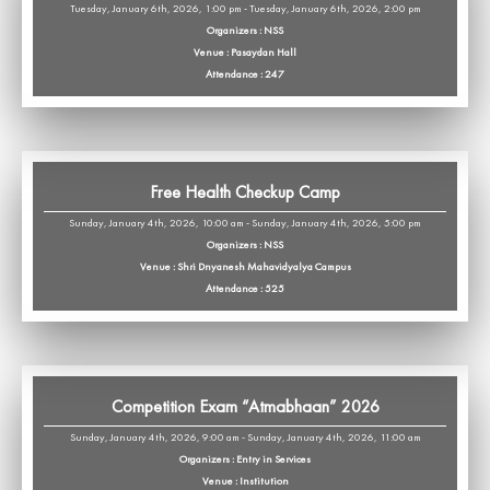
Tuesday, January 6th, 2026, 1:00 pm - Tuesday, January 6th, 2026, 2:00 pm
Organizers : NSS
Venue : Pasaydan Hall
Attendance : 247
Free Health Checkup Camp
Sunday, January 4th, 2026, 10:00 am - Sunday, January 4th, 2026, 5:00 pm
Organizers : NSS
Venue : Shri Dnyanesh Mahavidyalya Campus
Attendance : 525
Competition Exam “Atmabhaan” 2026
Sunday, January 4th, 2026, 9:00 am - Sunday, January 4th, 2026, 11:00 am
Organizers : Entry in Services
Venue : Institution