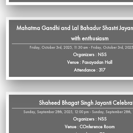
Mahatma Gandhi and Lal Bahadur Shastri Jayant
with enthusiasm
Friday, October 3rd, 2025, 11:30 am - Friday, October 3rd, 202
Organizers : NSS
Venue : Pasayadan Hall
Attendance : 317
Shaheed Bhagat Singh Jayanti Celebra
Sunday, September 28th, 2025, 12:00 pm - Sunday, September 28th,
Organizers : NSS
Venue : COnference Room