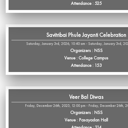
Attendance : 525
Savitribai Phule Jayanti Celebration
Saturday, January 3rd, 2026, 10:40 am - Saturday, January 3rd, 20
Organizers : NSS
Venue : College Campus
Attendance : 153
Veer Bal Diwas
Friday, December 26th, 2025, 12:00 pm - Friday, December 26th, 
Organizers : NSS
Venue : Pasayadan Hall
Attendance : 214