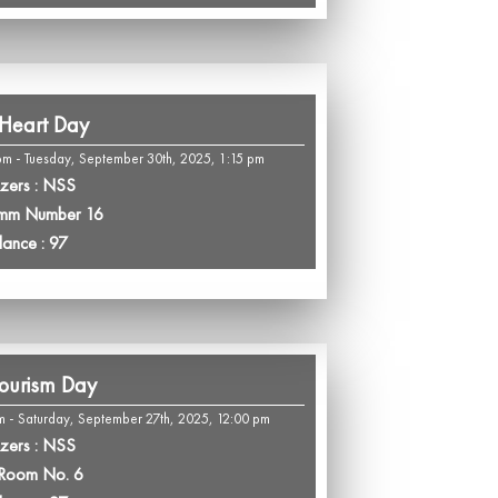
Heart Day
m - Tuesday, September 30th, 2025, 1:15 pm
zers : NSS
omm Number 16
dance : 97
ourism Day
m - Saturday, September 27th, 2025, 12:00 pm
zers : NSS
 Room No. 6