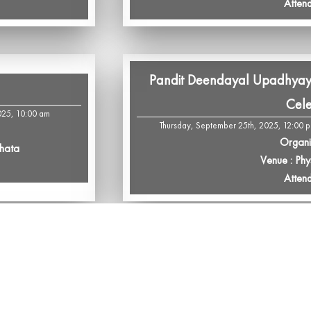
Atten
Pandit Deendayal Upadhyay
Cele
025, 10:00 am
Thursday, September 25th, 2025, 12:00 
Organi
Phata
Venue : Phy
Atten
Sardar Vallabhbhai Patel & Op
and L
th, 2025, 12:00 pm
Tuesday, September 23rd, 2025, 12:00 p