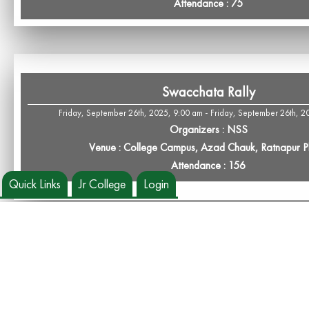
Attendance : 75
Swacchata Rally
Friday, September 26th, 2025, 9:00 am - Friday, September 26th, 2
Organizers : NSS
Venue : College Campus, Azad Chauk, Ratnapur 
Attendance : 156
Quick Links
Jr College
Login
NSS Day Celebration
Wednesday, September 24th, 2025, 9:30 am - Wednesday, September 24
Organizers : NSS