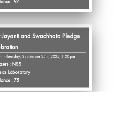
dance : 97
 Jayanti and Swachhata Pledge
bration
pm - Thursday, September 25th, 2025, 1:00 pm
zers : NSS
sics Laboratory
dance : 75
eration Polo: A Tribute to Unity
eadership
m - Tuesday, September 23rd, 2025, 1:00 pm