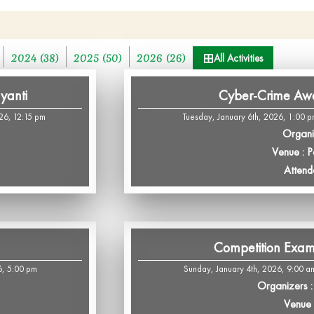
2024 (38)
2025 (50)
2026 (26)
All Activities
yanti
Cyber-Crime Aw
26, 12:15 pm
Tuesday, January 6th, 2026, 1:00 p
Organi
Venue : 
Attend
Competition Exa
6, 5:00 pm
Sunday, January 4th, 2026, 9:00 a
Organizers : 
Venue :