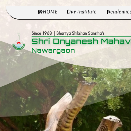
HOME
Our Institute
Academic
Since 1968 | Bhartiya Shikshan Sanstha's
Shri Dnyanesh Mahav
Nawargaon