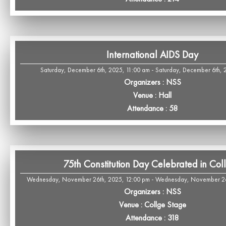
International AIDS Day
Saturday, December 6th, 2025, 11:00 am - Saturday, December 6th, 
Organizers : NSS
Venue : Hall
Attendance : 58
75th Constitution Day Celebrated in Col
Wednesday, November 26th, 2025, 12:00 pm - Wednesday, November 26
Organizers : NSS
Venue : Collge Stage
Attendance : 318