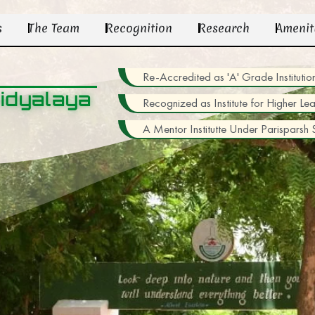
s
The Team
Recognition
Research
Amenit
Re-Accredited as 'A' Grade Institu
idyalaya
Recognized as Institute for Higher Le
A Mentor Institutte Under Parisparsh