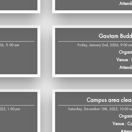
Attend
Gautam Budd
26, 11:00 am
Friday, January 2nd, 2026, 9:00 a
Organi
Venue :
Attend
Campus area cleani
2025, 1:00 pm
Saturday, December 13th, 2025, 10:00 a
Organi
Venue : C
Atten