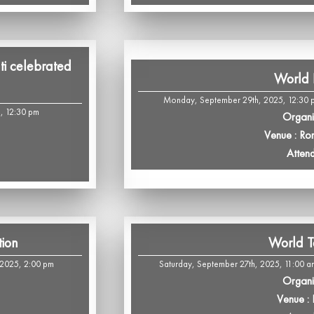
i celebrated
World 
Monday, September 29th, 2025, 12:30 p
5, 12:30 pm
Organi
Venue : R
Atten
tion
World T
 2025, 2:00 pm
Saturday, September 27th, 2025, 11:00 a
Organi
Venue :