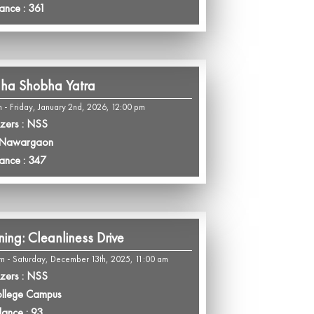
ance : 361
ha Shobha Yatra
m - Friday, January 2nd, 2026, 12:00 pm
zers : NSS
 Nawargaon
ance : 347
ng: Cleanliness Drive
m - Saturday, December 13th, 2025, 11:00 am
zers : NSS
ollege Campus
dance : 93