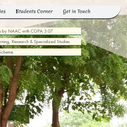
ies
Students Corner
Get in Touch
tion by NAAC with CGPA 3.07
arning, Research & Specialized Studies
 Scheme