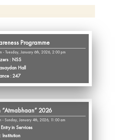
areness Programme
m - Tuesday, January 6th, 2026, 2:00 pm
zers : NSS
Pasaydan Hall
ance : 247
m “Atmabhaan” 2026
m - Sunday, January 4th, 2026, 11:00 am
Entry in Services
 Institution