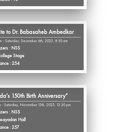
ute to Dr. Babasaheb Ambedkar
m - Saturday, December 6th, 2025, 8:30 am
zers : NSS
College Stage
ance : 254
da’s 150th Birth Anniversary”
 - Saturday, November 15th, 2025, 12:30 pm
zers : NSS
asayadan Hall
ance : 257