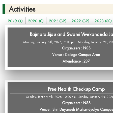
Activities
2019 (1)
2020 (6)
2021 (62)
2022 (62)
2023 (59)
Rajmata Jijau and Swami Vivekananda Ja
Monday, January 12th, 2026, 12:00 pm - Monday, January 12th, 20
Organizers : NSS
Venue : College Campus Area
Attendance : 287
Free Health Checkup Camp
Sunday, January 4th, 2026, 10:00 am - Sunday, January 4th, 202
Organizers : NSS
Venue : Shri Dnyanesh Mahavidyalya Campus