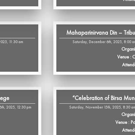
Mahaparinirvana Din – Trib
2025, 11:30 am
Saturday, December 6th, 2025, 8:00 a
Organi
Venue : 
Attend
lege
“Celebration of Birsa Mun
th, 2025, 12:30 pm
Saturday, November 15th, 2025, 8:30 am
Organi
Venue : P
Attend