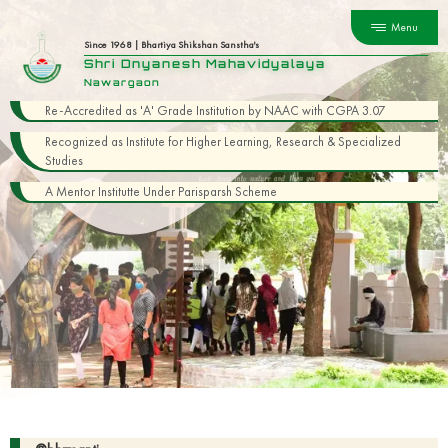
Menu
Since 1968 | Bhartiya Shikshan Sanstha's
Shri Dnyanesh Mahavidyalaya
Nawargaon
Re-Accredited as 'A' Grade Institution by NAAC with CGPA 3.07
Recognized as Institute for Higher Learning, Research & Specialized
Studies
A Mentor Institutte Under Parisparsh Scheme