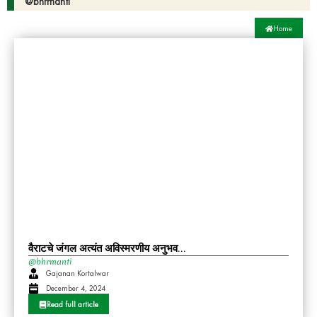
@bhrmanti
Home
वैराटचे जंगल अत्यंत अविस्मरणीय अनुभव…
@bhrmanti
Gajanan Kortalwar
December 4, 2024
Read full article