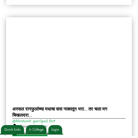
अस्सल रानफुलांच्या मधाचा वास नाकातून भरा… तर चला मग
चिखलदरा…
@bhrmanti
gavilgad fort
,
Gajanan Kortalwar
Quick Links
Jr College
Login
November 30, 2024