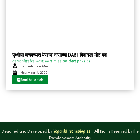
पृथ्वीला वाचवण्यात येणाऱ्या नासाच्या DART मिशनला मोठं यश
astrophysics
dart
dart mission
dart physics
,
,
,
Hemantkumar Meshram
November 3, 2022
Read full article
Designed and Developed by
| All Rights Reserved by the
Yoganki Technologies
Developement Authority