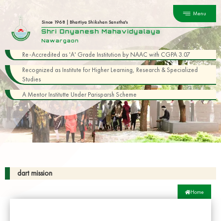
Menu
Since 1968 | Bhartiya Shikshan Sanstha's
Shri Dnyanesh Mahavidyalaya
Nawargaon
Re-Accredited as 'A' Grade Institution by NAAC with CGPA 3.07
Recognized as Institute for Higher Learning, Research & Specialized
Studies
A Mentor Institutte Under Parisparsh Scheme
dart mission
Home